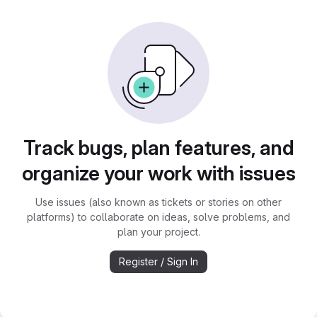
Track bugs, plan features, and
organize your work with issues
Use issues (also known as tickets or stories on other
platforms) to collaborate on ideas, solve problems, and
plan your project.
Register / Sign In