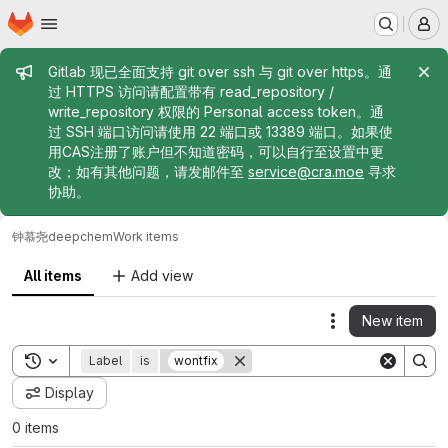
Homepage
Skip to main content
M
Admin message
Gitlab 现已全面支持 git over ssh 与 git over https。通
过 HTTPS 访问请配置带有 read_repository /
write_repository 权限的 Personal access token。通
过 SSH 端口访问请使用 22 端口或 13389 端口。如果使
用CAS注册了账户但不知道密码，可以自行至设置中更
改；如有其他问题，请发邮件至
service@cra.moe
寻求
协助。
钟慕尧
deepchem
Work items
All items
Add view
New item
Actions
Toggle search history
Label
is
wontfix
Display
0 items