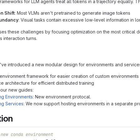
frameworks for LLM agents treat all tokens in a trajectory equally. 
on Shift
: Most VLMs aren't pretrained to generate image tokens
dundancy
: Visual tasks contain excessive low-level information in l
s these challenges by focusing optimization on the most critical
s interaction turns.
ve introduced a new modular design for environments and service
nvironment framework for easier creation of custom environments
 architecture for efficient distributed training
 our new guides:
ng Environments
: New environment protocal.
ng Services
: We now support hosting environments in a separate p
tion
 new conda environment