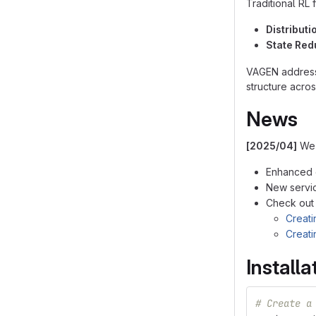
Traditional RL 
Distributi
State Re
VAGEN addresse
structure acros
News
[2025/04]
We'
Enhanced e
New service
Check out
Creati
Creati
Installa
# Create a