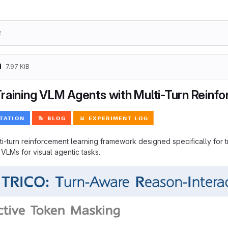
2
d
7.97 KiB
raining VLM Agents with Multi-Turn Reinf
ti-turn reinforcement learning framework designed specifically for
n VLMs for visual agentic tasks.