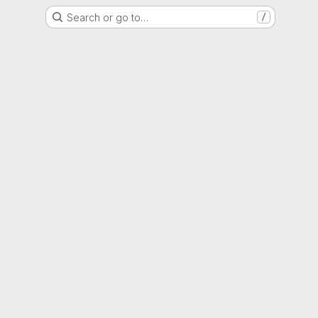
Search or go to…
/