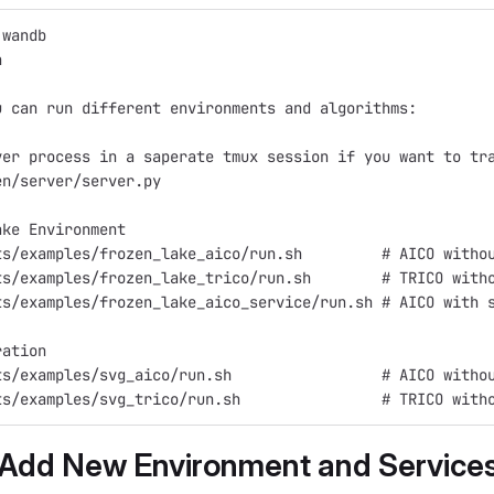
 wandb
n
u can run different environments and algorithms:
ver process in a saperate tmux session if you want to tr
en/server/server.py
ake Environment
ts/examples/frozen_lake_aico/run.sh         # AICO witho
ts/examples/frozen_lake_trico/run.sh        # TRICO with
ts/examples/frozen_lake_aico_service/run.sh # AICO with 
ration
ts/examples/svg_aico/run.sh                 # AICO witho
ts/examples/svg_trico/run.sh                # TRICO with
 Add New Environment and Service