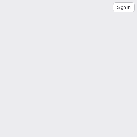
Sign in