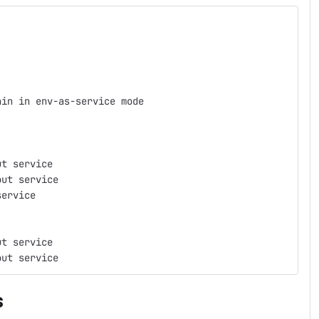
ain in env-as-service mode
ut service
out service
service
ut service
out service
s