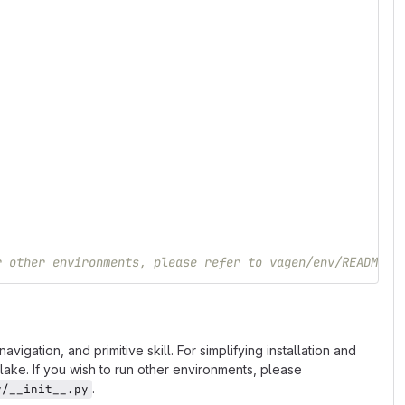
r other environments, please refer to vagen/env/README.m
gation, and primitive skill. For simplifying installation and
ke. If you wish to run other environments, please
.
v/__init__.py