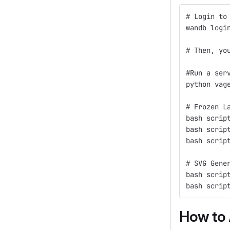
# Login to
wandb logi
# Then, yo
#Run a ser
python vag
# Frozen L
bash scrip
bash scrip
bash scrip
# SVG Gene
bash scrip
bash scrip
How to