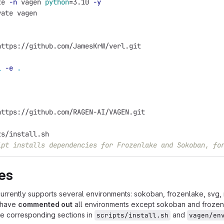
te 
-n
 vagen 
python
=
3.10 
-y
vate vagen
https://github.com/JamesKrW/verl.git
l
-e
.
https://github.com/RAGEN-AI/VAGEN.git
ts/install.sh
ipt installs dependencies for Frozenlake and Sokoban, fo
es
rently supports several environments: sokoban, frozenlake, svg, navi
 have
commented out
all environments except sokoban and frozenla
e corresponding sections in
and
scripts/install.sh
vagen/en