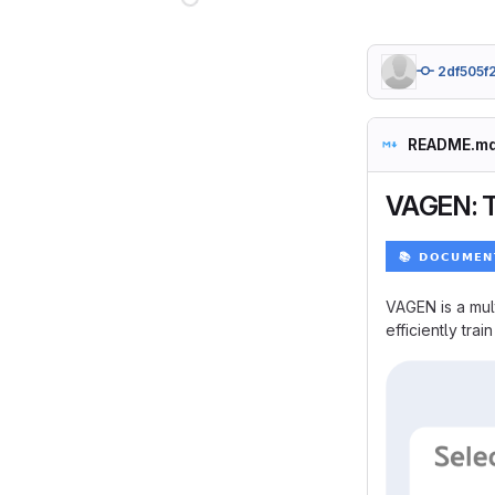
2df505f
README.m
VAGEN: T
VAGEN is a mul
efficiently trai