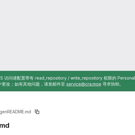
TTPS 访问请配置带有 read_repository / write_repository 权限的 Pe
中更改；如有其他问题，请发邮件至
service@cra.moe
寻求协助。
gen
README.md
.md