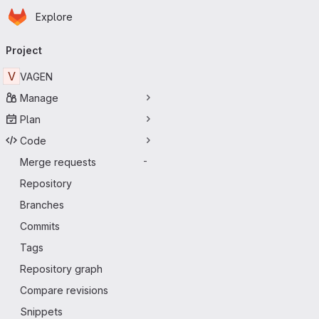
Homepage
Skip to main content
Explore
Primary navigation
Project
V
VAGEN
Manage
Plan
Code
Merge requests
-
Repository
Branches
Commits
Tags
Repository graph
Compare revisions
Snippets