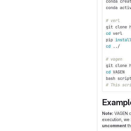
conda crea
conda acti
# verl
git clone 
cd 
verl
pip 
instal
cd
 ../
# vagen
git clone 
cd 
VAGEN
bash scrip
# This scr
Exampl
Note:
VAGEN cur
execution, we
uncomment
th