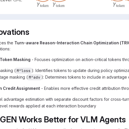
ovations
ces the
Turn-aware Reason-Interaction Chain Optimization (TR
tions:
 Token Masking
- Focuses optimization on action-critical tokens thr
asking (
): Identifies tokens to update during policy optimiz
M^loss
tage masking (
): Determines tokens to include in advantage 
M^adv
n Credit Assignment
- Enables more effective credit attribution thr
el advantage estimation with separate discount factors for cross-turn
evel rewards applied at each interaction boundary
GEN Works Better for VLM Agents