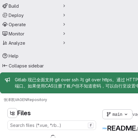
Build
Deploy
Operate
Monitor
Analyze
Help
Collapse sidebar
Admin message
Gitlab 现已全面支持 git over ssh 与 git over https。通过 H
端口。如果使用CAS注册了账户但不知道密码，可以自行至设置
张泽凯
VAGEN
Repository
Files
main
va
f
README