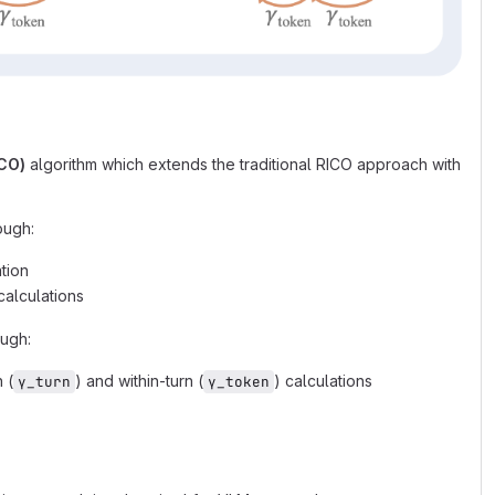
ICO)
algorithm which extends the traditional RICO approach with
ough:
ation
calculations
ough:
 (
) and within-turn (
) calculations
γ_turn
γ_token