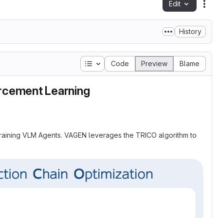
Edit
Fil
History
Table of contents
Code
Preview
Blame
orcement Learning
 training VLM Agents. VAGEN leverages the TRICO algorithm to