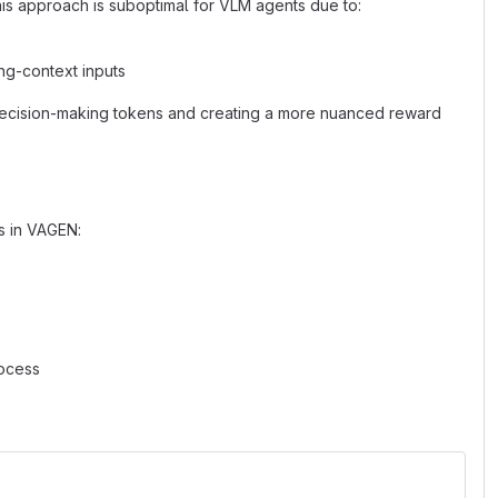
This approach is suboptimal for VLM agents due to:
ong-context inputs
 decision-making tokens and creating a more nuanced reward
s in VAGEN:
rocess