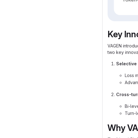
Key Inn
VAGEN introdu
two key innova
Selective
Loss m
Advan
Cross-tur
Bi-lev
Turn-l
Why VA