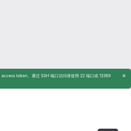
rsonal access token。通过 SSH 端口访问请使用 22 端口或 13389