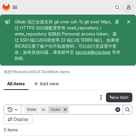
Homepage
Skip to main content
M
Admin message
Gitlab 现已全面支持 git over ssh 与 git over https。通
过 HTTPS 访问请配置带有 read_repository /
write_repository 权限的 Personal access token。通
过 SSH 端口访问请使用 22 端口或 13389 端口。如果使
用CAS注册了账户但不知道密码，可以自行至设置中更
改；如有其他问题，请发邮件至
service@cra.moe
寻求
协助。
张思宇
RoboticsXSUSTech
Work items
All items
Add view
New item
Actions
Toggle search history
State
is
Open
Display
0 items