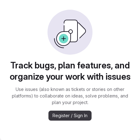
Track bugs, plan features, and
organize your work with issues
Use issues (also known as tickets or stories on other
platforms) to collaborate on ideas, solve problems, and
plan your project.
Register / Sign In